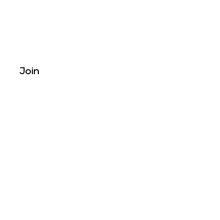
Join
Reach Out To Us
Tel: +
234
8034370635