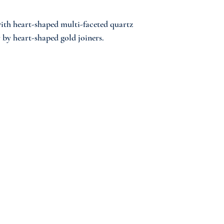
ith heart-shaped multi-faceted quartz
 by heart-shaped gold joiners.
 The JumokeLagos