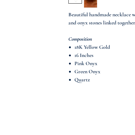
Beautiful handmade necklace w
and onyx stones linked together
Composition
18K Yellow Gold
16 Inches
Pink Onyx
Green Onyx
Quartz
Join