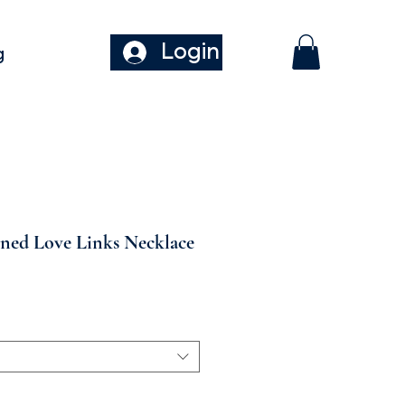
Login
g
oned Love Links Necklace