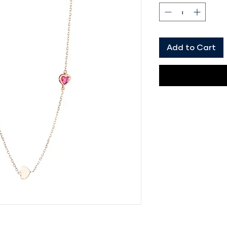
Add to Cart