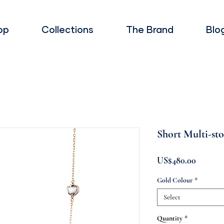
op
Collections
The Brand
Blo
Short Multi-st
Price
US$480.00
Gold Colour
*
Select
Quantity
*