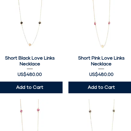
Short Black Love Links
Quick View
Short Pink Love Links
Quick View
Necklace
Necklace
Price
Price
US$480.00
US$480.00
Add to Cart
Add to Cart