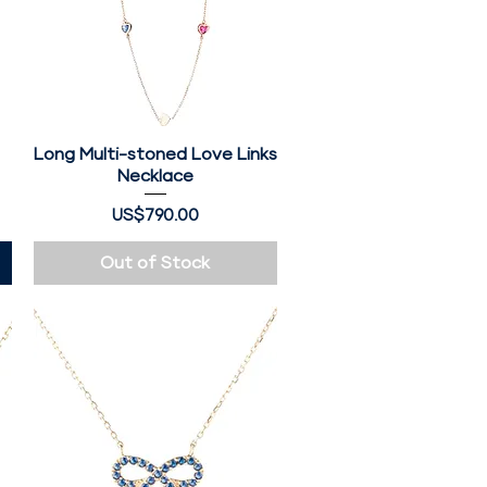
Long Multi-stoned Love Links
Quick View
Necklace
Price
US$790.00
Out of Stock