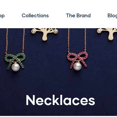
op
Collections
The Brand
Blo
Necklaces