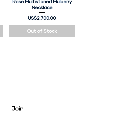
e
Rose Multistoned Mulberry
Quick View
Necklace
Price
US$2,700.00
Out of Stock
Tribe
Join