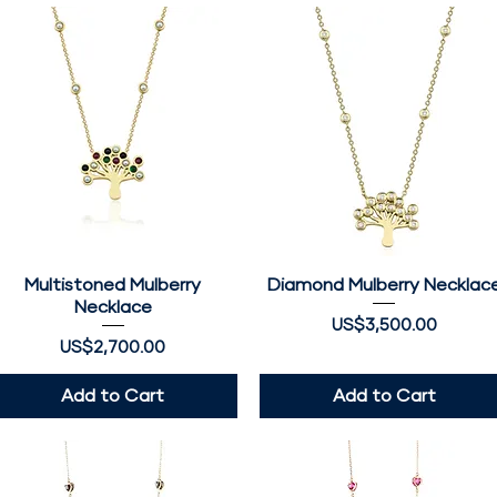
Multistoned Mulberry
Quick View
Diamond Mulberry Necklac
Quick View
Necklace
Price
US$3,500.00
Price
US$2,700.00
Add to Cart
Add to Cart