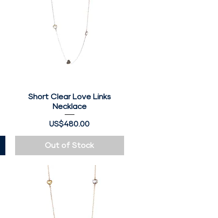
Short Clear Love Links
Quick View
Necklace
Price
US$480.00
Out of Stock