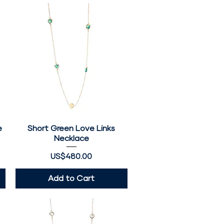
e
Short Green Love Links
Quick View
Necklace
Price
US$480.00
Add to Cart