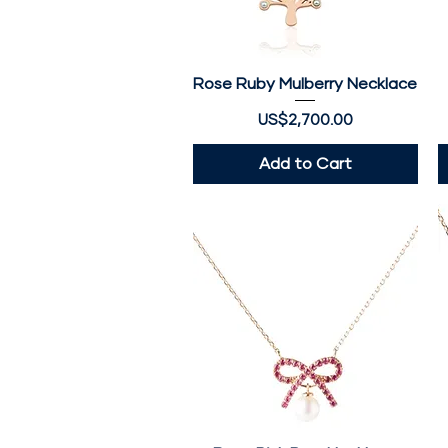
Rose Ruby Mulberry Necklace
Quick View
Price
US$2,700.00
Add to Cart