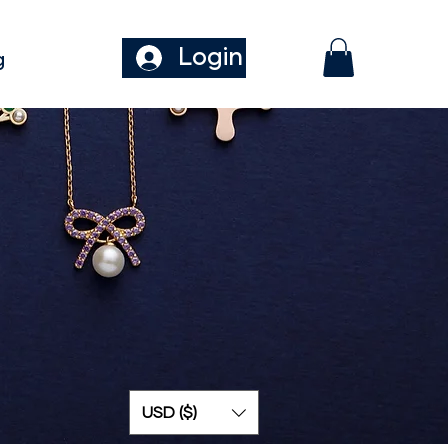
Login
g
USD ($)