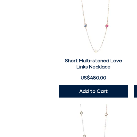
Short Multi-stoned Love
Quick View
Links Necklace
Price
US$480.00
Add to Cart