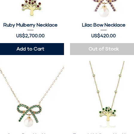
Ruby Mulberry Necklace
Quick View
Lilac Bow Necklace
Quick View
Price
Price
US$2,700.00
US$420.00
Add to Cart
Out of Stock