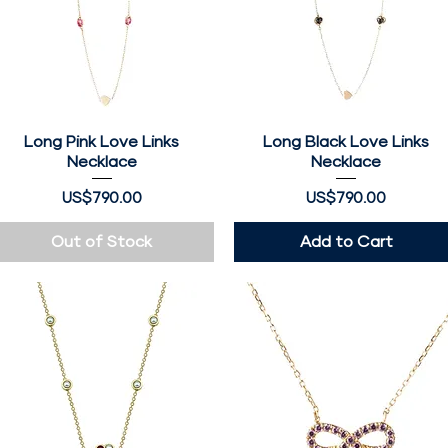
Long Pink Love Links
Quick View
Long Black Love Links
Quick View
Necklace
Necklace
Price
Price
US$790.00
US$790.00
Out of Stock
Add to Cart