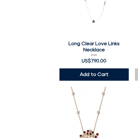
Long Clear Love Links
Quick View
Necklace
Price
US$790.00
Add to Cart