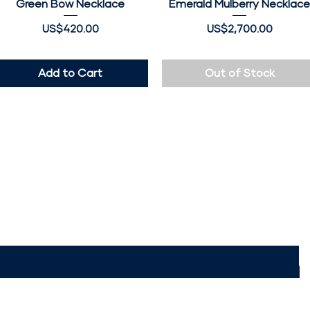
Green Bow Necklace
Quick View
Emerald Mulberry Necklac
Quick View
Price
Price
US$420.00
US$2,700.00
Add to Cart
Out of Stock
 The JumokeLagos
Access to exclusive offers & discounts
ere