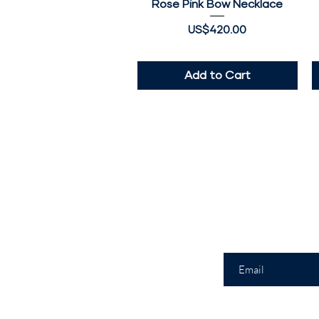
Rose Pink Bow Necklace
Quick View
Price
US$420.00
Add to Cart
Join
Enter your email h