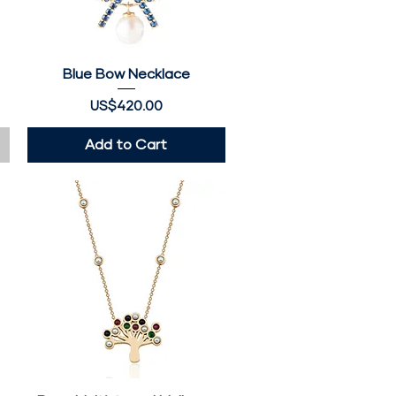
Blue Bow Necklace
Quick View
Price
US$420.00
Add to Cart