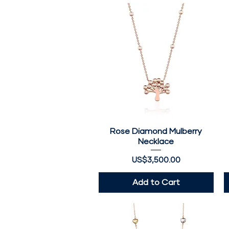
Rose Diamond Mulberry
Quick View
Necklace
Price
US$3,500.00
Add to Cart