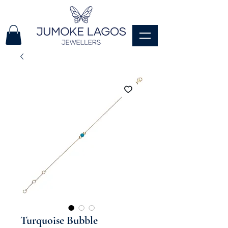
Turquoise Bubble