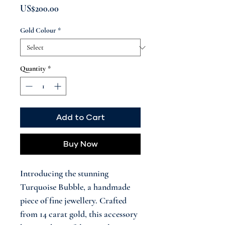
Price
US$200.00
Gold Colour
*
Quantity
*
Add to Cart
Buy Now
Introducing the stunning
Turquoise Bubble, a handmade
piece of fine jewellery. Crafted
from 14 carat gold, this accessory