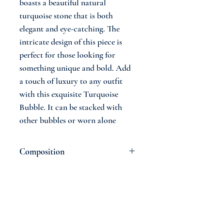
boasts a beautiful natural
turquoise stone that is both
elegant and eye-catching. The
intricate design of this piece is
perfect for those looking for
something unique and bold. Add
a touch of luxury to any outfit
with this exquisite Turquoise
Bubble. It can be stacked with
other bubbles or worn alone
Composition
14 Carat Gold
Natural Turquoise Stone
18 cm
Join The